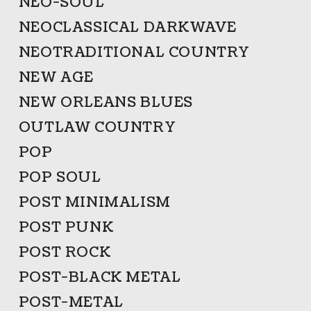
NEO-SOUL
NEOCLASSICAL DARKWAVE
NEOTRADITIONAL COUNTRY
NEW AGE
NEW ORLEANS BLUES
OUTLAW COUNTRY
POP
POP SOUL
POST MINIMALISM
POST PUNK
POST ROCK
POST-BLACK METAL
POST-METAL