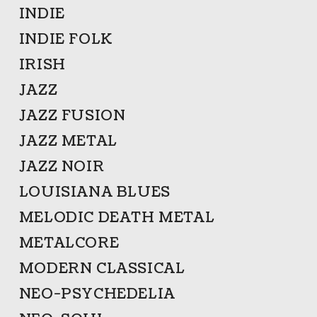
INDIE
INDIE FOLK
IRISH
JAZZ
JAZZ FUSION
JAZZ METAL
JAZZ NOIR
LOUISIANA BLUES
MELODIC DEATH METAL
METALCORE
MODERN CLASSICAL
NEO-PSYCHEDELIA