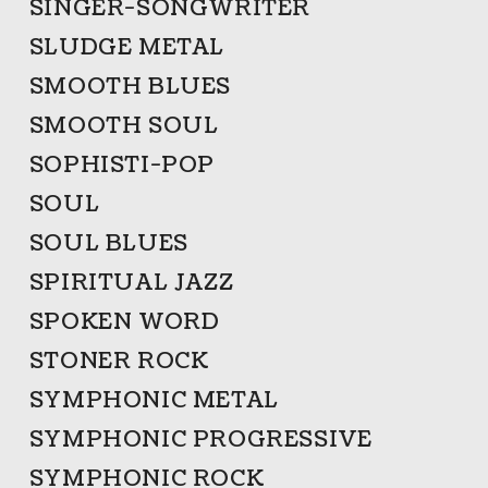
SINGER-SONGWRITER
SLUDGE METAL
SMOOTH BLUES
SMOOTH SOUL
SOPHISTI-POP
SOUL
SOUL BLUES
SPIRITUAL JAZZ
SPOKEN WORD
STONER ROCK
SYMPHONIC METAL
SYMPHONIC PROGRESSIVE
SYMPHONIC ROCK