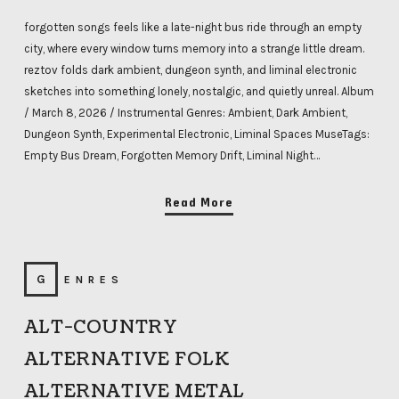
forgotten songs feels like a late-night bus ride through an empty
city, where every window turns memory into a strange little dream.
reztov folds dark ambient, dungeon synth, and liminal electronic
sketches into something lonely, nostalgic, and quietly unreal. Album
/ March 8, 2026 / Instrumental Genres: Ambient, Dark Ambient,
Dungeon Synth, Experimental Electronic, Liminal Spaces MuseTags:
Empty Bus Dream, Forgotten Memory Drift, Liminal Night…
Read More
GENRES
ALT-COUNTRY
ALTERNATIVE FOLK
ALTERNATIVE METAL