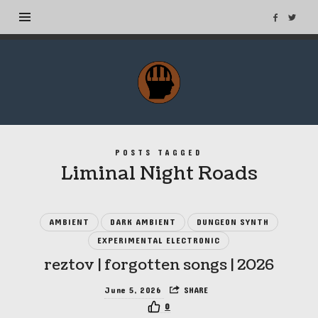
MuseTags
–
New
Music
Albums
POSTS TAGGED
and
Liminal Night Roads
Tags
AMBIENT
DARK AMBIENT
DUNGEON SYNTH
EXPERIMENTAL ELECTRONIC
reztov | forgotten songs | 2026
June 5, 2026
SHARE
0