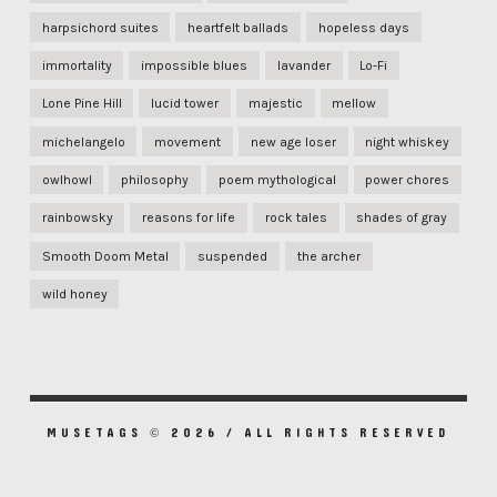
harpsichord suites
heartfelt ballads
hopeless days
immortality
impossible blues
lavander
Lo-Fi
Lone Pine Hill
lucid tower
majestic
mellow
michelangelo
movement
new age loser
night whiskey
owlhowl
philosophy
poem mythological
power chores
rainbowsky
reasons for life
rock tales
shades of gray
Smooth Doom Metal
suspended
the archer
wild honey
MUSETAGS © 2026 / ALL RIGHTS RESERVED