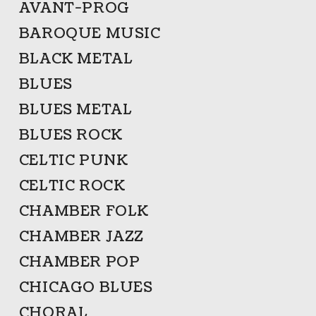
AVANT-PROG
BAROQUE MUSIC
BLACK METAL
BLUES
BLUES METAL
BLUES ROCK
CELTIC PUNK
CELTIC ROCK
CHAMBER FOLK
CHAMBER JAZZ
CHAMBER POP
CHICAGO BLUES
CHORAL