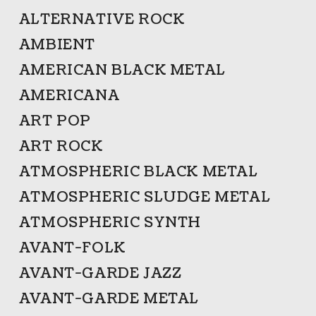
ALTERNATIVE ROCK
AMBIENT
AMERICAN BLACK METAL
AMERICANA
ART POP
ART ROCK
ATMOSPHERIC BLACK METAL
ATMOSPHERIC SLUDGE METAL
ATMOSPHERIC SYNTH
AVANT-FOLK
AVANT-GARDE JAZZ
AVANT-GARDE METAL