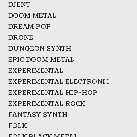
DJENT
DOOM METAL
DREAM POP
DRONE
DUNGEON SYNTH
EPIC DOOM METAL
EXPERIMENTAL
EXPERIMENTAL ELECTRONIC
EXPERIMENTAL HIP-HOP
EXPERIMENTAL ROCK
FANTASY SYNTH
FOLK