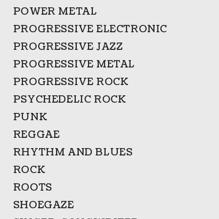
POWER METAL
PROGRESSIVE ELECTRONIC
PROGRESSIVE JAZZ
PROGRESSIVE METAL
PROGRESSIVE ROCK
PSYCHEDELIC ROCK
PUNK
REGGAE
RHYTHM AND BLUES
ROCK
ROOTS
SHOEGAZE