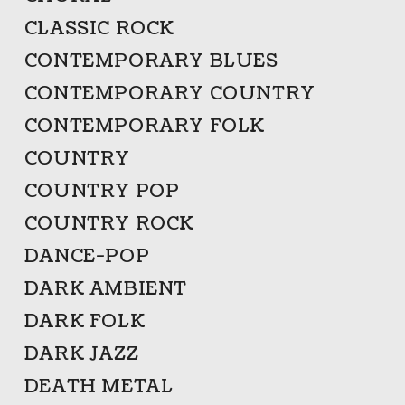
CLASSIC ROCK
CONTEMPORARY BLUES
CONTEMPORARY COUNTRY
CONTEMPORARY FOLK
COUNTRY
COUNTRY POP
COUNTRY ROCK
DANCE-POP
DARK AMBIENT
DARK FOLK
DARK JAZZ
DEATH METAL