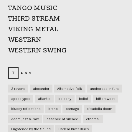
TANGO MUSIC
THIRD STREAM
VIKING METAL
WESTERN
WESTERN SWING
TAGS
2 ravens
alexander
Alternative Folk
anchoress in furs
apocalypse
atlantic
balcony
belief
bittersweet
bluesy reflections
broke
carnage
cittadella doom
doom jazz & sax
essence of silence
ethereal
Frightened by the Sound
Harlem River Blues