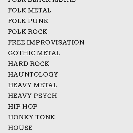
FOLK BLACK METAL
FOLK METAL
FOLK PUNK
FOLK ROCK
FREE IMPROVISATION
GOTHIC METAL
HARD ROCK
HAUNTOLOGY
HEAVY METAL
HEAVY PSYCH
HIP HOP
HONKY TONK
HOUSE