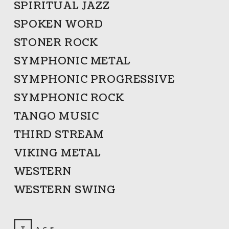
SPIRITUAL JAZZ
SPOKEN WORD
STONER ROCK
SYMPHONIC METAL
SYMPHONIC PROGRESSIVE
SYMPHONIC ROCK
TANGO MUSIC
THIRD STREAM
VIKING METAL
WESTERN
WESTERN SWING