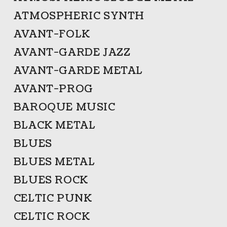
ATMOSPHERIC SYNTH
AVANT-FOLK
AVANT-GARDE JAZZ
AVANT-GARDE METAL
AVANT-PROG
BAROQUE MUSIC
BLACK METAL
BLUES
BLUES METAL
BLUES ROCK
CELTIC PUNK
CELTIC ROCK