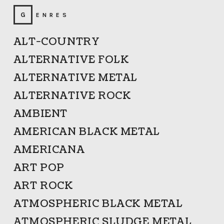
GENRES
ALT-COUNTRY
ALTERNATIVE FOLK
ALTERNATIVE METAL
ALTERNATIVE ROCK
AMBIENT
AMERICAN BLACK METAL
AMERICANA
ART POP
ART ROCK
ATMOSPHERIC BLACK METAL
ATMOSPHERIC SLUDGE METAL