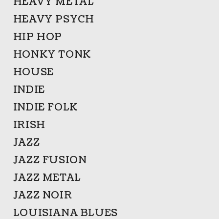
HEAVY METAL
HEAVY PSYCH
HIP HOP
HONKY TONK
HOUSE
INDIE
INDIE FOLK
IRISH
JAZZ
JAZZ FUSION
JAZZ METAL
JAZZ NOIR
LOUISIANA BLUES