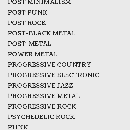
POST MINIMALISM
POST PUNK
POST ROCK
POST-BLACK METAL
POST-METAL
POWER METAL
PROGRESSIVE COUNTRY
PROGRESSIVE ELECTRONIC
PROGRESSIVE JAZZ
PROGRESSIVE METAL
PROGRESSIVE ROCK
PSYCHEDELIC ROCK
PUNK