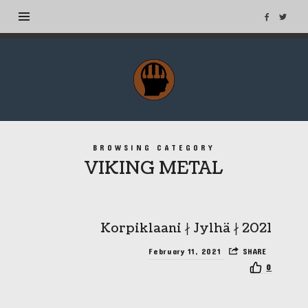
MuseTags
–
New
Music
Albums
BROWSING CATEGORY
and
VIKING METAL
Tags
Korpiklaani ∤ Jylhä ∤ 2021
February 11, 2021
SHARE
0