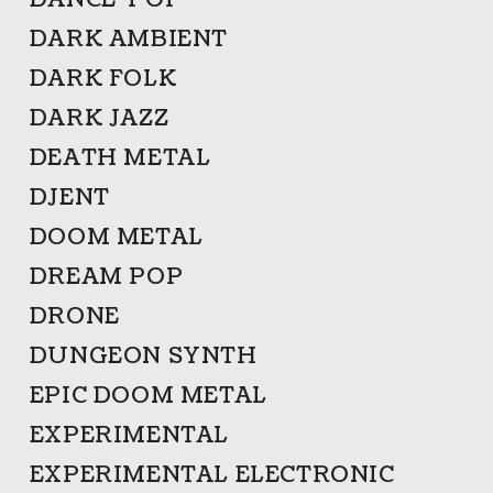
DANCE-POP
DARK AMBIENT
DARK FOLK
DARK JAZZ
DEATH METAL
DJENT
DOOM METAL
DREAM POP
DRONE
DUNGEON SYNTH
EPIC DOOM METAL
EXPERIMENTAL
EXPERIMENTAL ELECTRONIC