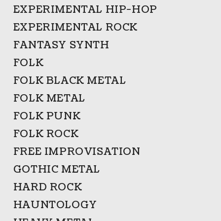
EXPERIMENTAL HIP-HOP
EXPERIMENTAL ROCK
FANTASY SYNTH
FOLK
FOLK BLACK METAL
FOLK METAL
FOLK PUNK
FOLK ROCK
FREE IMPROVISATION
GOTHIC METAL
HARD ROCK
HAUNTOLOGY