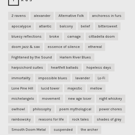
TAGS
2 ravens
alexander
Alternative Folk
anchoress in furs
apocalypse
atlantic
balcony
belief
bittersweet
bluesy reflections
broke
carnage
cittadella doom
doom jazz & sax
essence of silence
ethereal
Frightened by the Sound
Harlem River Blues
harpsichord suites
heartfelt ballads
hopeless days
immortality
impossible blues
lavander
Lo-Fi
Lone Pine Hill
lucid tower
majestic
mellow
michelangelo
movement
new age loser
night whiskey
owlhowl
philosophy
poem mythological
power chores
rainbowsky
reasons for life
rock tales
shades of gray
Smooth Doom Metal
suspended
the archer