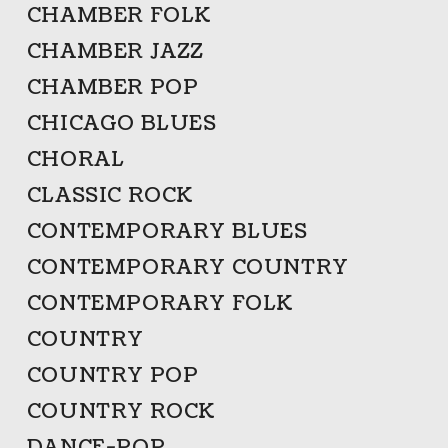
CHAMBER FOLK
CHAMBER JAZZ
CHAMBER POP
CHICAGO BLUES
CHORAL
CLASSIC ROCK
CONTEMPORARY BLUES
CONTEMPORARY COUNTRY
CONTEMPORARY FOLK
COUNTRY
COUNTRY POP
COUNTRY ROCK