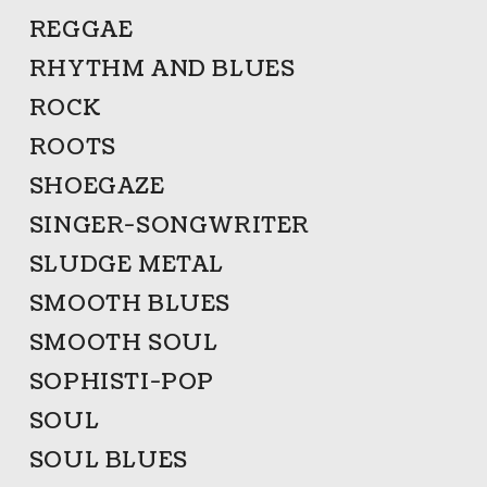
REGGAE
RHYTHM AND BLUES
ROCK
ROOTS
SHOEGAZE
SINGER-SONGWRITER
SLUDGE METAL
SMOOTH BLUES
SMOOTH SOUL
SOPHISTI-POP
SOUL
SOUL BLUES