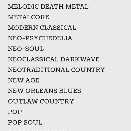
MELODIC DEATH METAL
METALCORE
MODERN CLASSICAL
NEO-PSYCHEDELIA
NEO-SOUL
NEOCLASSICAL DARKWAVE
NEOTRADITIONAL COUNTRY
NEW AGE
NEW ORLEANS BLUES
OUTLAW COUNTRY
POP
POP SOUL