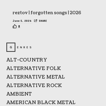
reztov | forgotten songs | 2026
June 5, 2026
SHARE
0
GENRES
ALT-COUNTRY
ALTERNATIVE FOLK
ALTERNATIVE METAL
ALTERNATIVE ROCK
AMBIENT
AMERICAN BLACK METAL