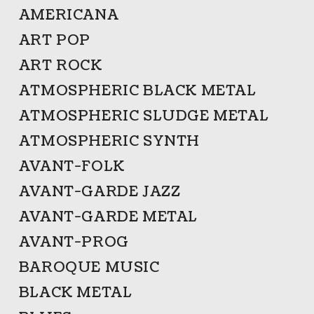
AMERICANA
ART POP
ART ROCK
ATMOSPHERIC BLACK METAL
ATMOSPHERIC SLUDGE METAL
ATMOSPHERIC SYNTH
AVANT-FOLK
AVANT-GARDE JAZZ
AVANT-GARDE METAL
AVANT-PROG
BAROQUE MUSIC
BLACK METAL