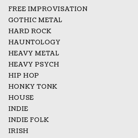
FREE IMPROVISATION
GOTHIC METAL
HARD ROCK
HAUNTOLOGY
HEAVY METAL
HEAVY PSYCH
HIP HOP
HONKY TONK
HOUSE
INDIE
INDIE FOLK
IRISH