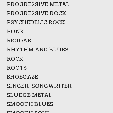
PROGRESSIVE METAL
PROGRESSIVE ROCK
PSYCHEDELIC ROCK
PUNK
REGGAE
RHYTHM AND BLUES
ROCK
ROOTS
SHOEGAZE
SINGER-SONGWRITER
SLUDGE METAL
SMOOTH BLUES