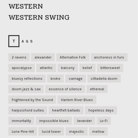
WESTERN
WESTERN SWING
TAGS
2 ravens
alexander
Alternative Folk
anchoress in furs
apocalypse
atlantic
balcony
belief
bittersweet
bluesy reflections
broke
carnage
cittadella doom
doom jazz & sax
essence of silence
ethereal
Frightened by the Sound
Harlem River Blues
harpsichord suites
heartfelt ballads
hopeless days
immortality
impossible blues
lavander
Lo-Fi
Lone Pine Hill
lucid tower
majestic
mellow