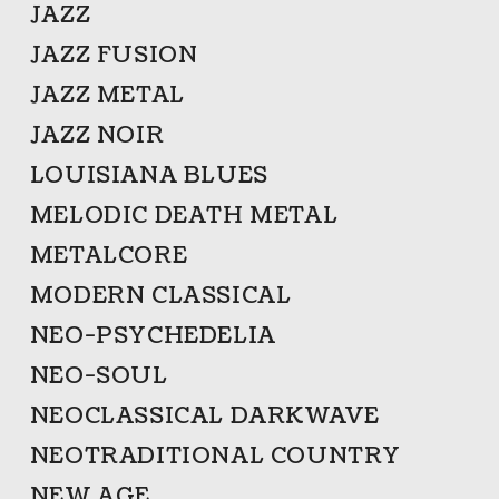
JAZZ
JAZZ FUSION
JAZZ METAL
JAZZ NOIR
LOUISIANA BLUES
MELODIC DEATH METAL
METALCORE
MODERN CLASSICAL
NEO-PSYCHEDELIA
NEO-SOUL
NEOCLASSICAL DARKWAVE
NEOTRADITIONAL COUNTRY
NEW AGE