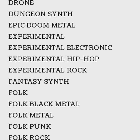
DRONE
DUNGEON SYNTH
EPIC DOOM METAL
EXPERIMENTAL
EXPERIMENTAL ELECTRONIC
EXPERIMENTAL HIP-HOP
EXPERIMENTAL ROCK
FANTASY SYNTH
FOLK
FOLK BLACK METAL
FOLK METAL
FOLK PUNK
FOLK ROCK