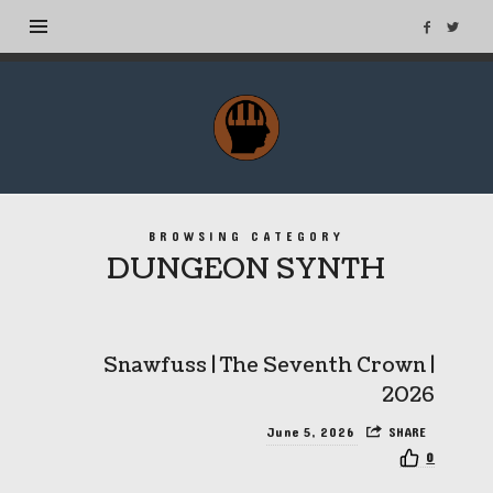
MuseTags
–
New
Music
Albums
BROWSING CATEGORY
and
DUNGEON SYNTH
Tags
Snawfuss | The Seventh Crown |
2026
June 5, 2026
SHARE
0