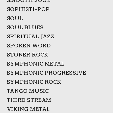
SMOOTH SOUL
SOPHISTI-POP
SOUL
SOUL BLUES
SPIRITUAL JAZZ
SPOKEN WORD
STONER ROCK
SYMPHONIC METAL
SYMPHONIC PROGRESSIVE
SYMPHONIC ROCK
TANGO MUSIC
THIRD STREAM
VIKING METAL