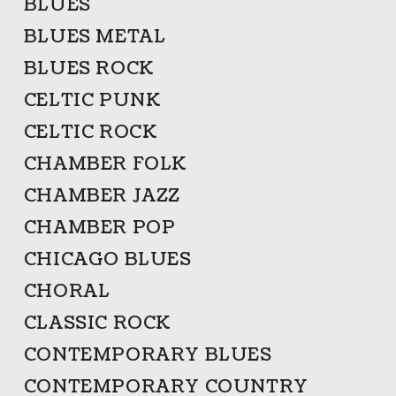
BLUES
BLUES METAL
BLUES ROCK
CELTIC PUNK
CELTIC ROCK
CHAMBER FOLK
CHAMBER JAZZ
CHAMBER POP
CHICAGO BLUES
CHORAL
CLASSIC ROCK
CONTEMPORARY BLUES
CONTEMPORARY COUNTRY