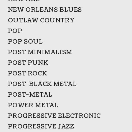
NEW ORLEANS BLUES
OUTLAW COUNTRY
POP
POP SOUL
POST MINIMALISM
POST PUNK
POST ROCK
POST-BLACK METAL
POST-METAL
POWER METAL
PROGRESSIVE ELECTRONIC
PROGRESSIVE JAZZ