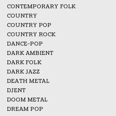
CONTEMPORARY FOLK
COUNTRY
COUNTRY POP
COUNTRY ROCK
DANCE-POP
DARK AMBIENT
DARK FOLK
DARK JAZZ
DEATH METAL
DJENT
DOOM METAL
DREAM POP