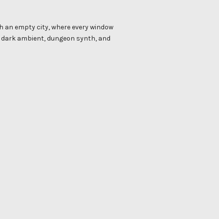
gh an empty city, where every window
ds dark ambient, dungeon synth, and