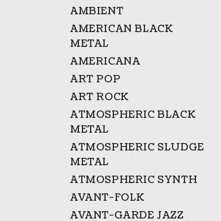
AMBIENT
AMERICAN BLACK
METAL
AMERICANA
ART POP
ART ROCK
ATMOSPHERIC BLACK
METAL
ATMOSPHERIC SLUDGE
METAL
ATMOSPHERIC SYNTH
AVANT-FOLK
AVANT-GARDE JAZZ