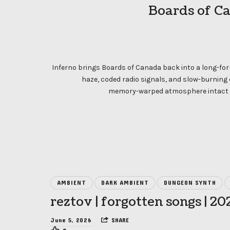
Boards of Ca
Inferno brings Boards of Canada back into a long-for
haze, coded radio signals, and slow-burning
memory-warped atmosphere intact w
AMBIENT
DARK AMBIENT
DUNGEON SYNTH
reztov | forgotten songs | 20
June 5, 2026
SHARE