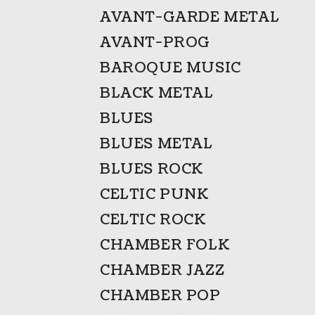
AVANT-GARDE METAL
AVANT-PROG
BAROQUE MUSIC
BLACK METAL
BLUES
BLUES METAL
BLUES ROCK
CELTIC PUNK
CELTIC ROCK
CHAMBER FOLK
CHAMBER JAZZ
CHAMBER POP