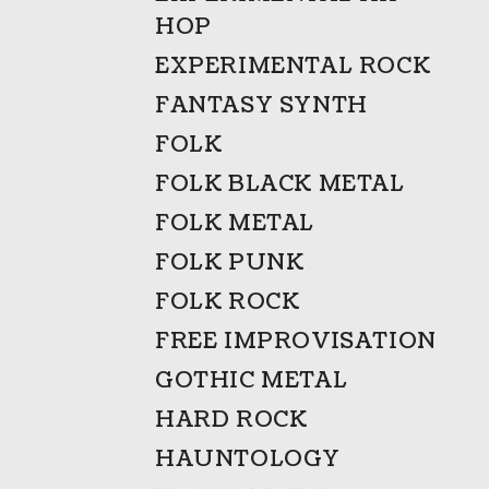
HOP
EXPERIMENTAL ROCK
FANTASY SYNTH
FOLK
FOLK BLACK METAL
FOLK METAL
FOLK PUNK
FOLK ROCK
FREE IMPROVISATION
GOTHIC METAL
HARD ROCK
HAUNTOLOGY