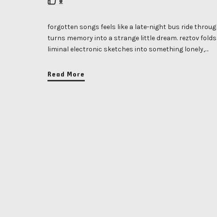
0
forgotten songs feels like a late-night bus ride throu
turns memory into a strange little dream. reztov fol
liminal electronic sketches into something lonely,…
Read More