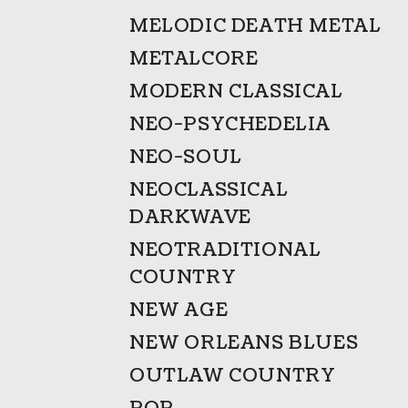
MELODIC DEATH METAL
METALCORE
MODERN CLASSICAL
NEO-PSYCHEDELIA
NEO-SOUL
NEOCLASSICAL
DARKWAVE
NEOTRADITIONAL
COUNTRY
NEW AGE
NEW ORLEANS BLUES
OUTLAW COUNTRY