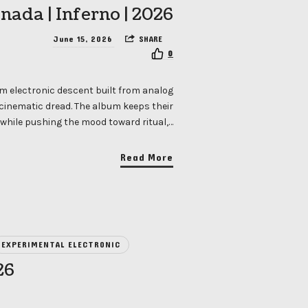
nada | Inferno | 2026
June 15, 2026
SHARE
0
m electronic descent built from analog
 cinematic dread. The album keeps their
hile pushing the mood toward ritual,…
Read More
EXPERIMENTAL ELECTRONIC
26