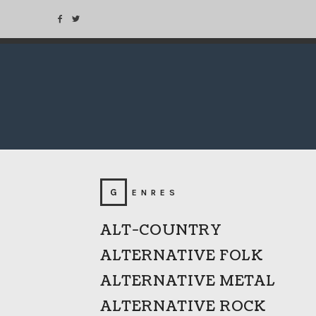
GENRES
ALT-COUNTRY
ALTERNATIVE FOLK
ALTERNATIVE METAL
ALTERNATIVE ROCK