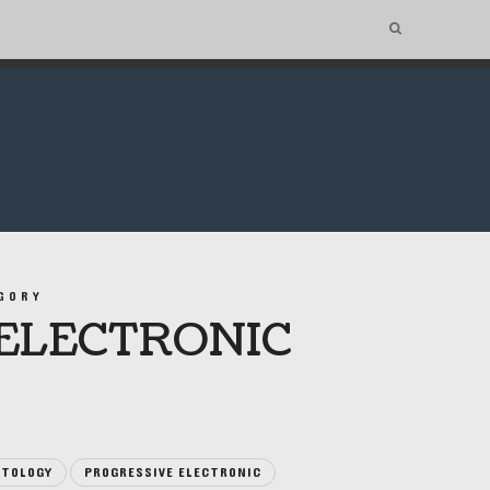
GORY
ELECTRONIC
TOLOGY
PROGRESSIVE ELECTRONIC