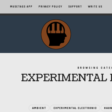
MUSETAGS APP
PRIVACY POLICY
SUPPORT
WRITE US
MuseTags
–
New
Music
BROWSING CATE
EXPERIMENTAL 
Albums
and
Tags
AMBIENT
EXPERIMENTAL ELECTRONIC
HAUN