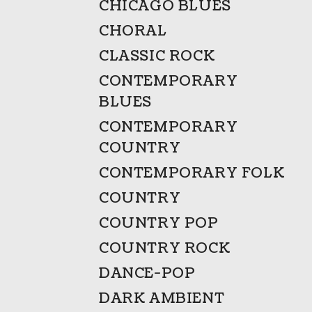
CHICAGO BLUES
CHORAL
CLASSIC ROCK
CONTEMPORARY
BLUES
CONTEMPORARY
COUNTRY
CONTEMPORARY FOLK
COUNTRY
COUNTRY POP
COUNTRY ROCK
DANCE-POP
DARK AMBIENT