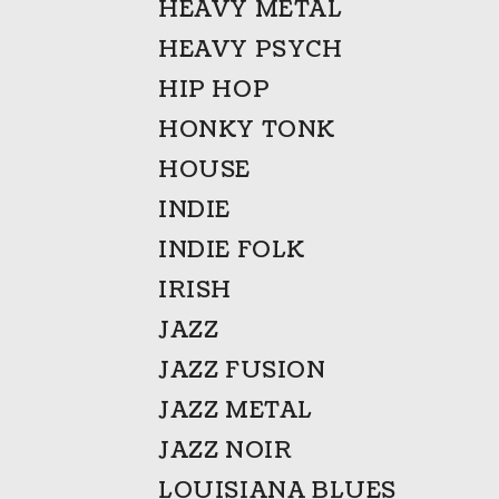
HEAVY METAL
HEAVY PSYCH
HIP HOP
HONKY TONK
HOUSE
INDIE
INDIE FOLK
IRISH
JAZZ
JAZZ FUSION
JAZZ METAL
JAZZ NOIR
LOUISIANA BLUES