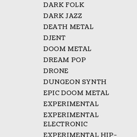
DARK FOLK
DARK JAZZ
DEATH METAL
DJENT
DOOM METAL
DREAM POP
DRONE
DUNGEON SYNTH
EPIC DOOM METAL
EXPERIMENTAL
EXPERIMENTAL
ELECTRONIC
EXPERIMENTAL HIP-