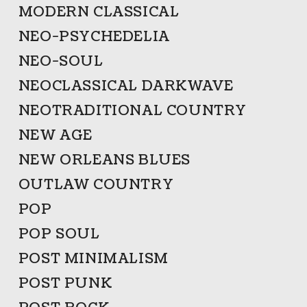
MODERN CLASSICAL
NEO-PSYCHEDELIA
NEO-SOUL
NEOCLASSICAL DARKWAVE
NEOTRADITIONAL COUNTRY
NEW AGE
NEW ORLEANS BLUES
OUTLAW COUNTRY
POP
POP SOUL
POST MINIMALISM
POST PUNK