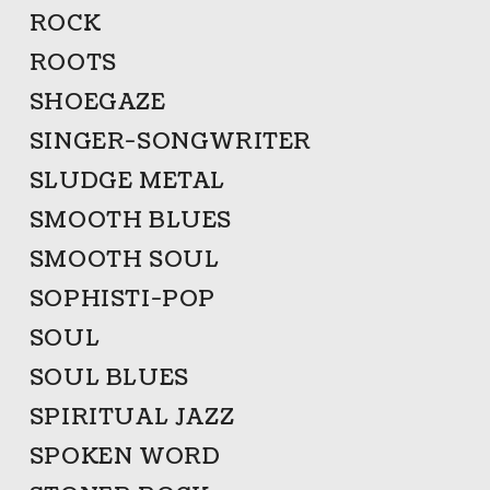
ROCK
ROOTS
SHOEGAZE
SINGER-SONGWRITER
SLUDGE METAL
SMOOTH BLUES
SMOOTH SOUL
SOPHISTI-POP
SOUL
SOUL BLUES
SPIRITUAL JAZZ
SPOKEN WORD