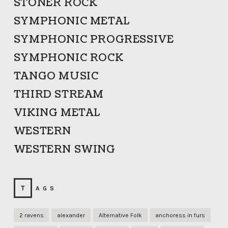
STONER ROCK
SYMPHONIC METAL
SYMPHONIC PROGRESSIVE
SYMPHONIC ROCK
TANGO MUSIC
THIRD STREAM
VIKING METAL
WESTERN
WESTERN SWING
TAGS
2 ravens
alexander
Alternative Folk
anchoress in furs