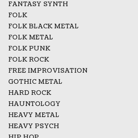
FANTASY SYNTH
FOLK
FOLK BLACK METAL
FOLK METAL
FOLK PUNK
FOLK ROCK
FREE IMPROVISATION
GOTHIC METAL
HARD ROCK
HAUNTOLOGY
HEAVY METAL
HEAVY PSYCH
HIP HOP