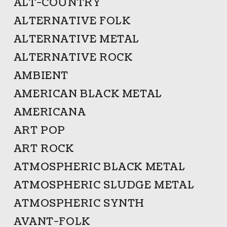
ALT-COUNTRY
ALTERNATIVE FOLK
ALTERNATIVE METAL
ALTERNATIVE ROCK
AMBIENT
AMERICAN BLACK METAL
AMERICANA
ART POP
ART ROCK
ATMOSPHERIC BLACK METAL
ATMOSPHERIC SLUDGE METAL
ATMOSPHERIC SYNTH
AVANT-FOLK