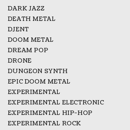
DARK JAZZ
DEATH METAL
DJENT
DOOM METAL
DREAM POP
DRONE
DUNGEON SYNTH
EPIC DOOM METAL
EXPERIMENTAL
EXPERIMENTAL ELECTRONIC
EXPERIMENTAL HIP-HOP
EXPERIMENTAL ROCK