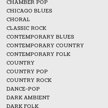
CHAMBER POP
CHICAGO BLUES
CHORAL
CLASSIC ROCK
CONTEMPORARY BLUES
CONTEMPORARY COUNTRY
CONTEMPORARY FOLK
COUNTRY
COUNTRY POP
COUNTRY ROCK
DANCE-POP
DARK AMBIENT
DARK FOLK