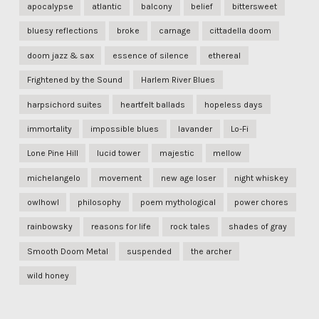
apocalypse
atlantic
balcony
belief
bittersweet
bluesy reflections
broke
carnage
cittadella doom
doom jazz & sax
essence of silence
ethereal
Frightened by the Sound
Harlem River Blues
harpsichord suites
heartfelt ballads
hopeless days
immortality
impossible blues
lavander
Lo-Fi
Lone Pine Hill
lucid tower
majestic
mellow
michelangelo
movement
new age loser
night whiskey
owlhowl
philosophy
poem mythological
power chores
rainbowsky
reasons for life
rock tales
shades of gray
Smooth Doom Metal
suspended
the archer
wild honey