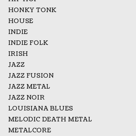
HONKY TONK
HOUSE
INDIE
INDIE FOLK
IRISH
JAZZ
JAZZ FUSION
JAZZ METAL
JAZZ NOIR
LOUISIANA BLUES
MELODIC DEATH METAL
METALCORE