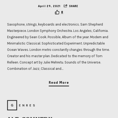
April 29, 2021
SHARE
0
Saxophone, strings, keyboards and electronics. Sam Shepherd
Masterpiece. London Symphony Orchestra. Los Angeles, California.
Engineered by Sean Cook. Possible, Album of the year. Modern and
Minimalistic Classical. Sophisticated Experiment. Unpredictable
Ocean Waves. London metro constantly changes through the time.
Creator and his master plan. Dedicated to the memory of Tom
Relleen. Concept art by Julie Mehretu. Sounds of the Universe.
Combination of Jazz, Classical and…
Read More
GENRES