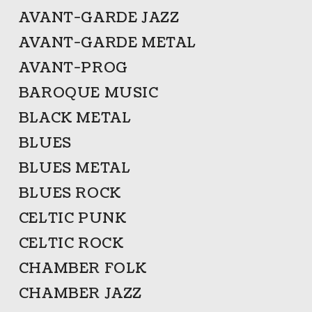
AVANT-GARDE JAZZ
AVANT-GARDE METAL
AVANT-PROG
BAROQUE MUSIC
BLACK METAL
BLUES
BLUES METAL
BLUES ROCK
CELTIC PUNK
CELTIC ROCK
CHAMBER FOLK
CHAMBER JAZZ