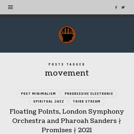
MuseTags
–
New
Music
Albums
POSTS TAGGED
and
movement
Tags
POST MINIMALISM
PROGRESSIVE ELECTRONIC
SPIRITUAL JAZZ
THIRD STREAM
Floating Points, London Symphony
Orchestra and Pharoah Sanders ∤
Promises ∤ 2021