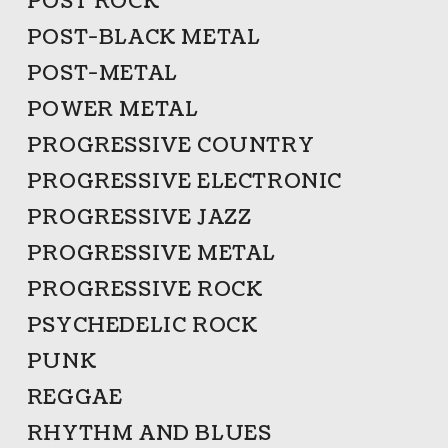
POST ROCK
POST-BLACK METAL
POST-METAL
POWER METAL
PROGRESSIVE COUNTRY
PROGRESSIVE ELECTRONIC
PROGRESSIVE JAZZ
PROGRESSIVE METAL
PROGRESSIVE ROCK
PSYCHEDELIC ROCK
PUNK
REGGAE
RHYTHM AND BLUES