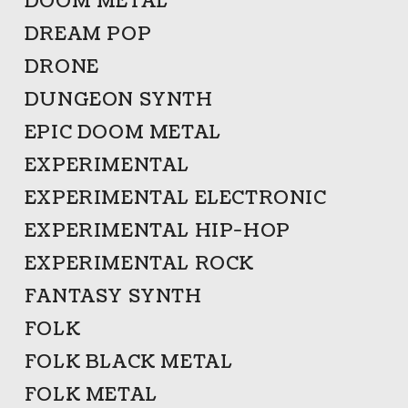
DOOM METAL
DREAM POP
DRONE
DUNGEON SYNTH
EPIC DOOM METAL
EXPERIMENTAL
EXPERIMENTAL ELECTRONIC
EXPERIMENTAL HIP-HOP
EXPERIMENTAL ROCK
FANTASY SYNTH
FOLK
FOLK BLACK METAL
FOLK METAL