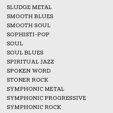
SLUDGE METAL
SMOOTH BLUES
SMOOTH SOUL
SOPHISTI-POP
SOUL
SOUL BLUES
SPIRITUAL JAZZ
SPOKEN WORD
STONER ROCK
SYMPHONIC METAL
SYMPHONIC PROGRESSIVE
SYMPHONIC ROCK