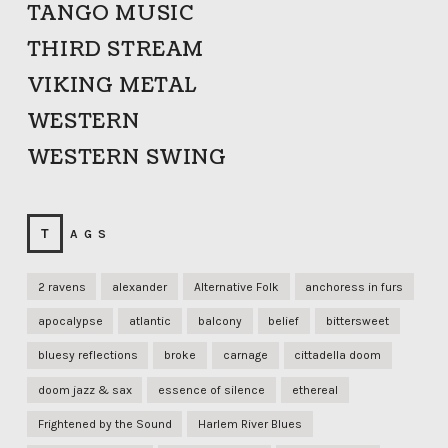
TANGO MUSIC
THIRD STREAM
VIKING METAL
WESTERN
WESTERN SWING
TAGS
2 ravens
alexander
Alternative Folk
anchoress in furs
apocalypse
atlantic
balcony
belief
bittersweet
bluesy reflections
broke
carnage
cittadella doom
doom jazz & sax
essence of silence
ethereal
Frightened by the Sound
Harlem River Blues