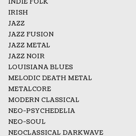
INDIE FOLK
IRISH
JAZZ
JAZZ FUSION
JAZZ METAL
JAZZ NOIR
LOUISIANA BLUES
MELODIC DEATH METAL
METALCORE
MODERN CLASSICAL
NEO-PSYCHEDELIA
NEO-SOUL
NEOCLASSICAL DARKWAVE