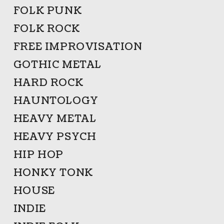
FOLK PUNK
FOLK ROCK
FREE IMPROVISATION
GOTHIC METAL
HARD ROCK
HAUNTOLOGY
HEAVY METAL
HEAVY PSYCH
HIP HOP
HONKY TONK
HOUSE
INDIE