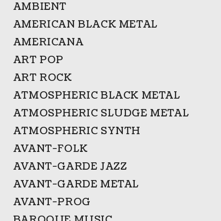
AMBIENT
AMERICAN BLACK METAL
AMERICANA
ART POP
ART ROCK
ATMOSPHERIC BLACK METAL
ATMOSPHERIC SLUDGE METAL
ATMOSPHERIC SYNTH
AVANT-FOLK
AVANT-GARDE JAZZ
AVANT-GARDE METAL
AVANT-PROG
BAROQUE MUSIC