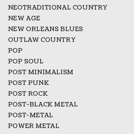
NEOTRADITIONAL COUNTRY
NEW AGE
NEW ORLEANS BLUES
OUTLAW COUNTRY
POP
POP SOUL
POST MINIMALISM
POST PUNK
POST ROCK
POST-BLACK METAL
POST-METAL
POWER METAL