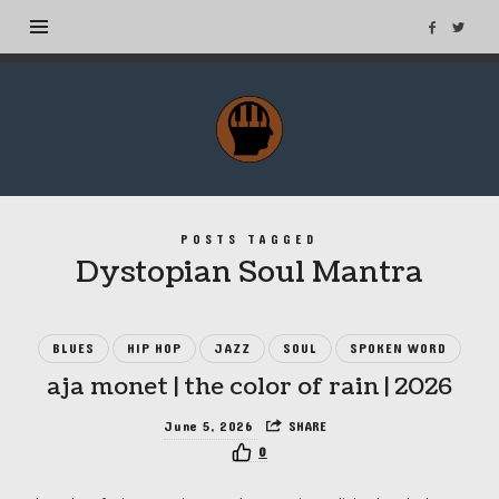
MuseTags
–
New
Music
Albums
POSTS TAGGED
and
Dystopian Soul Mantra
Tags
BLUES
HIP HOP
JAZZ
SOUL
SPOKEN WORD
aja monet | the color of rain | 2026
June 5, 2026
SHARE
0