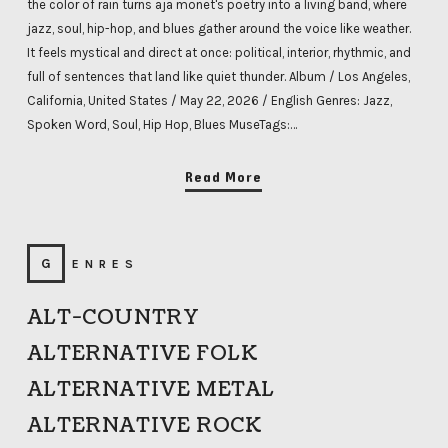
the color of rain turns aja monet's poetry into a living band, where
jazz, soul, hip-hop, and blues gather around the voice like weather.
It feels mystical and direct at once: political, interior, rhythmic, and
full of sentences that land like quiet thunder. Album / Los Angeles,
California, United States / May 22, 2026 / English Genres: Jazz,
Spoken Word, Soul, Hip Hop, Blues MuseTags:…
Read More
GENRES
ALT-COUNTRY
ALTERNATIVE FOLK
ALTERNATIVE METAL
ALTERNATIVE ROCK