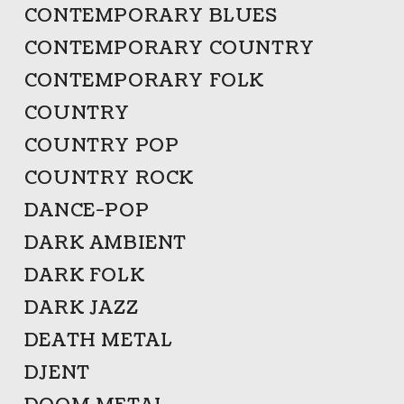
CONTEMPORARY BLUES
CONTEMPORARY COUNTRY
CONTEMPORARY FOLK
COUNTRY
COUNTRY POP
COUNTRY ROCK
DANCE-POP
DARK AMBIENT
DARK FOLK
DARK JAZZ
DEATH METAL
DJENT