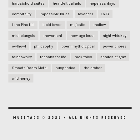
harpsichord suites
heartfelt ballads
hopeless days
immortality
impossible blues
lavander
Lo-Fi
Lone Pine Hill
lucid tower
majestic
mellow
michelangelo
movement
new age loser
night whiskey
owlhowl
philosophy
poem mythological
power chores
rainbowsky
reasons for life
rock tales
shades of gray
Smooth Doom Metal
suspended
the archer
wild honey
MUSETAGS © 2026 / ALL RIGHTS RESERVED