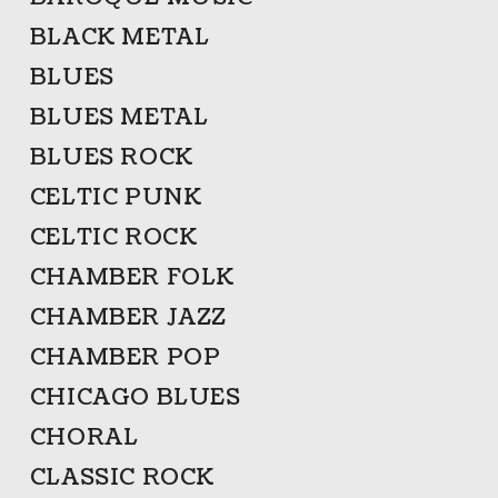
BLACK METAL
BLUES
BLUES METAL
BLUES ROCK
CELTIC PUNK
CELTIC ROCK
CHAMBER FOLK
CHAMBER JAZZ
CHAMBER POP
CHICAGO BLUES
CHORAL
CLASSIC ROCK