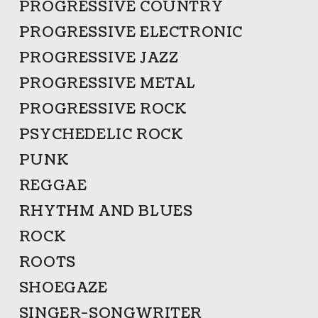
PROGRESSIVE COUNTRY
PROGRESSIVE ELECTRONIC
PROGRESSIVE JAZZ
PROGRESSIVE METAL
PROGRESSIVE ROCK
PSYCHEDELIC ROCK
PUNK
REGGAE
RHYTHM AND BLUES
ROCK
ROOTS
SHOEGAZE
SINGER-SONGWRITER