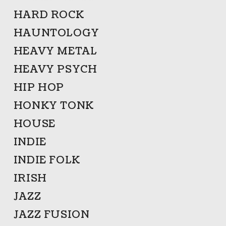
HARD ROCK
HAUNTOLOGY
HEAVY METAL
HEAVY PSYCH
HIP HOP
HONKY TONK
HOUSE
INDIE
INDIE FOLK
IRISH
JAZZ
JAZZ FUSION