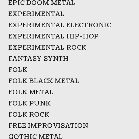
EPIC DOOM METAL
EXPERIMENTAL
EXPERIMENTAL ELECTRONIC
EXPERIMENTAL HIP-HOP
EXPERIMENTAL ROCK
FANTASY SYNTH
FOLK
FOLK BLACK METAL
FOLK METAL
FOLK PUNK
FOLK ROCK
FREE IMPROVISATION
GOTHIC METAL