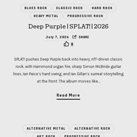
BLUES ROCK
CLASSIC ROCK
HARD ROCK
HEAVY METAL
PROGRESSIVE ROCK
Deep Purple | SPLAT! | 2026
July 7, 2026
SHARE
0
SPLAT! pushes Deep Purple back into heavy, riff-driven classic
rock, with Hammond organ fire, sharp Simon McBride guitar
lines, Ian Paice’s hard swing, and Ian Gillan’s surreal storytelling
at the front. The album moves like…
Read More
ALTERNATIVE METAL
ALTERNATIVE ROCK
ART ROCK
PROGRESSIVE ROCK