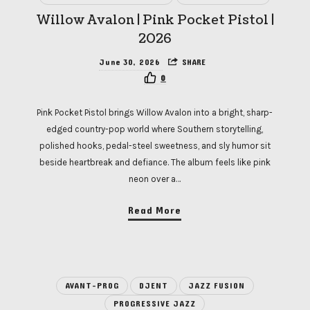
Willow Avalon | Pink Pocket Pistol |
2026
June 30, 2026
SHARE
0
Pink Pocket Pistol brings Willow Avalon into a bright, sharp-
edged country-pop world where Southern storytelling,
polished hooks, pedal-steel sweetness, and sly humor sit
beside heartbreak and defiance. The album feels like pink
neon over a…
Read More
AVANT-PROG
DJENT
JAZZ FUSION
PROGRESSIVE JAZZ