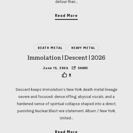
detour than…
Read More
DEATH METAL
HEAVY METAL
Immolation | Descent | 2026
June 15, 2026
SHARE
0
Descent keeps Immolation’s New York death metal lineage
severe and focused: dense riffing, abyssal vocals, and a
hardened sense of spiritual collapse shaped into a direct,
punishing Nuclear Blast-era statement. Album / New York,
United…
Read More