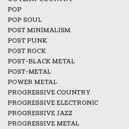
POP
POP SOUL
POST MINIMALISM
POST PUNK
POST ROCK
POST-BLACK METAL
POST-METAL
POWER METAL
PROGRESSIVE COUNTRY
PROGRESSIVE ELECTRONIC
PROGRESSIVE JAZZ
PROGRESSIVE METAL