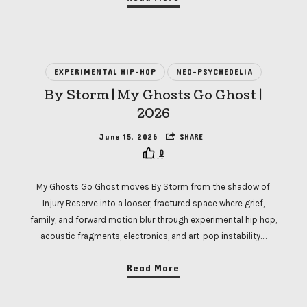
EXPERIMENTAL HIP-HOP
NEO-PSYCHEDELIA
By Storm | My Ghosts Go Ghost |
2026
June 15, 2026
SHARE
0
My Ghosts Go Ghost moves By Storm from the shadow of
Injury Reserve into a looser, fractured space where grief,
family, and forward motion blur through experimental hip hop,
acoustic fragments, electronics, and art-pop instability….
Read More