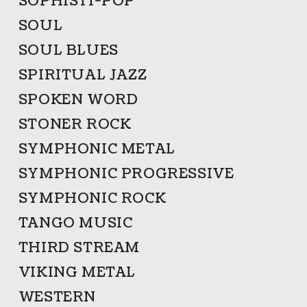
SOPHISTI-POP
SOUL
SOUL BLUES
SPIRITUAL JAZZ
SPOKEN WORD
STONER ROCK
SYMPHONIC METAL
SYMPHONIC PROGRESSIVE
SYMPHONIC ROCK
TANGO MUSIC
THIRD STREAM
VIKING METAL
WESTERN