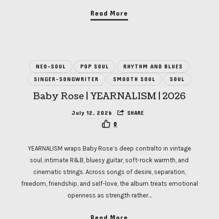
Read More
NEO-SOUL
POP SOUL
RHYTHM AND BLUES
SINGER-SONGWRITER
SMOOTH SOUL
SOUL
Baby Rose | YEARNALISM | 2026
July 12, 2026
SHARE
0
YEARNALISM wraps Baby Rose’s deep contralto in vintage
soul, intimate R&B, bluesy guitar, soft-rock warmth, and
cinematic strings. Across songs of desire, separation,
freedom, friendship, and self-love, the album treats emotional
openness as strength rather…
Read More