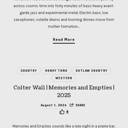
across cosmic time into forty minutes of bass-heavy avant-
garde jazz and experimental metal. Electric bass, low
saxophones, volatile drums and looming drones move from
molten formation…
Read More
COUNTRY
HONKY TONK
OUTLAW COUNTRY
WESTERN
Colter Wall | Memories and Empties |
2025
August 1, 2026
SHARE
0
Memories and Empties sounds like a late night in a prairie bar,