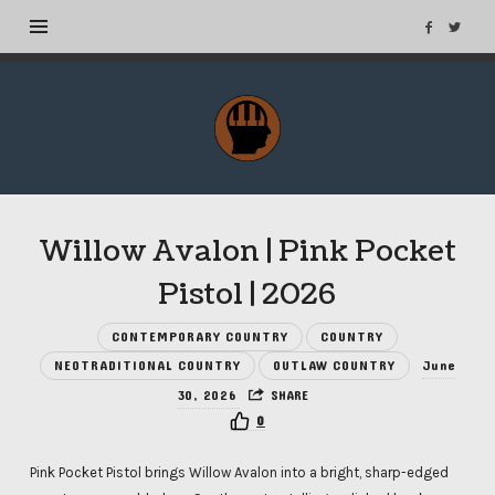
MuseTags
–
New
Music
Albums
Willow Avalon | Pink Pocket
and
Tags
Pistol | 2026
CONTEMPORARY COUNTRY
COUNTRY
NEOTRADITIONAL COUNTRY
OUTLAW COUNTRY
June
30, 2026
SHARE
0
Pink Pocket Pistol brings Willow Avalon into a bright, sharp-edged