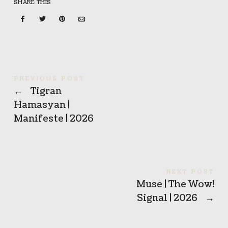
SHARE THIS
PREVIOUS POST
←
Tigran
Hamasyan |
Manifeste | 2026
NEXT POST
Muse | The Wow!
Signal | 2026
→