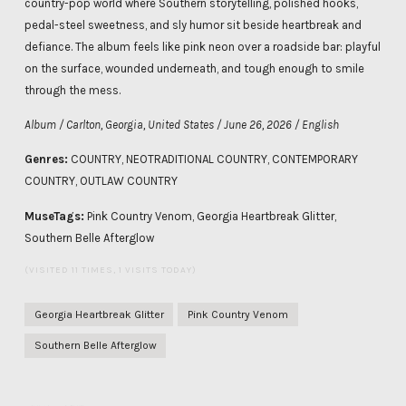
country-pop world where Southern storytelling, polished hooks,
pedal-steel sweetness, and sly humor sit beside heartbreak and
defiance. The album feels like pink neon over a roadside bar: playful
on the surface, wounded underneath, and tough enough to smile
through the mess.
Album / Carlton, Georgia, United States / June 26, 2026 / English
Genres:
COUNTRY, NEOTRADITIONAL COUNTRY, CONTEMPORARY
COUNTRY, OUTLAW COUNTRY
MuseTags:
Pink Country Venom, Georgia Heartbreak Glitter,
Southern Belle Afterglow
(VISITED 11 TIMES, 1 VISITS TODAY)
Georgia Heartbreak Glitter
Pink Country Venom
Southern Belle Afterglow