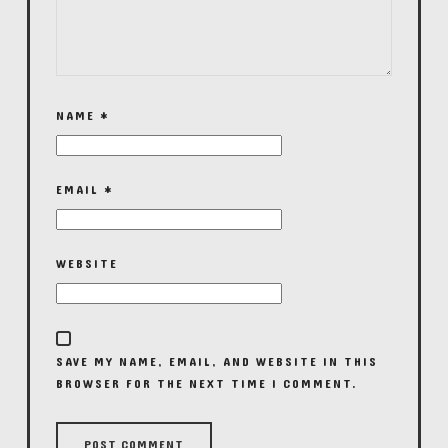
NAME
*
EMAIL
*
WEBSITE
SAVE MY NAME, EMAIL, AND WEBSITE IN THIS
BROWSER FOR THE NEXT TIME I COMMENT.