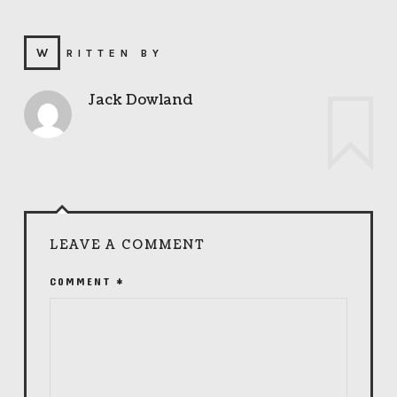
WRITTEN BY
Jack Dowland
LEAVE A COMMENT
COMMENT
*