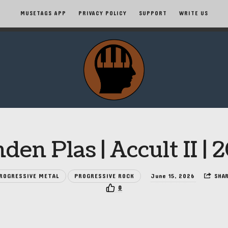
MUSETAGS APP
PRIVACY POLICY
SUPPORT
WRITE US
MuseTags
–
New
Music
den Plas | Accult II | 
Albums
ROGRESSIVE METAL
PROGRESSIVE ROCK
June 15, 2026
SHA
and
0
Tags