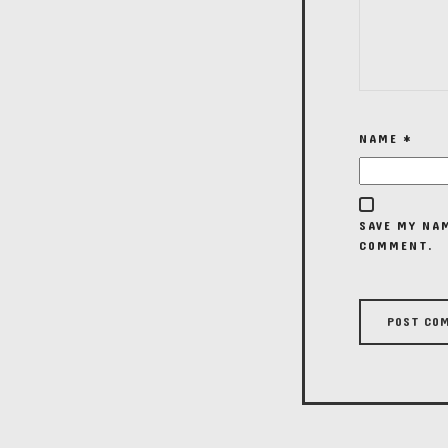
NAME
*
SAVE MY NAM
COMMENT.