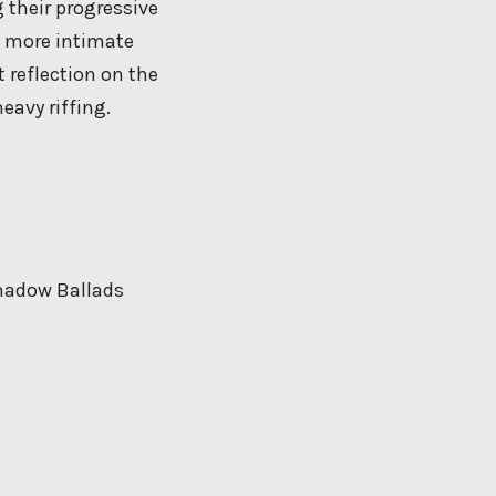
 their progressive
a more intimate
 reflection on the
eavy riffing.
Shadow Ballads