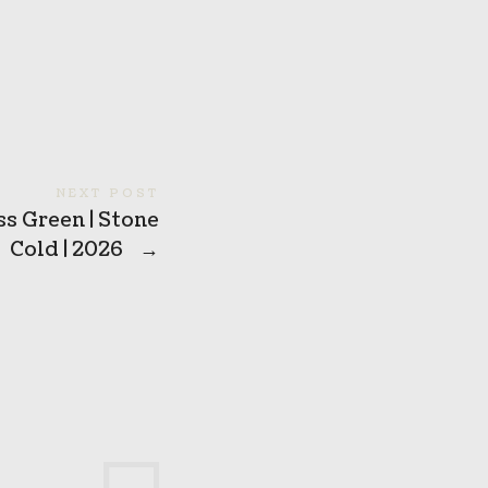
NEXT POST
s Green | Stone
Cold | 2026
→