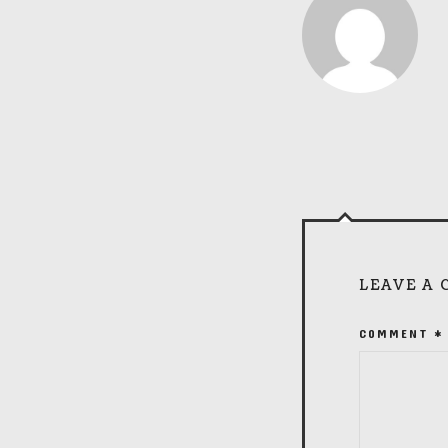
LEAVE A
COMMENT
*