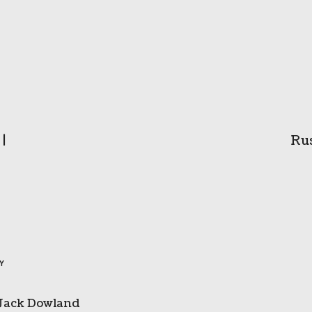
|
Rus
BY
Jack Dowland