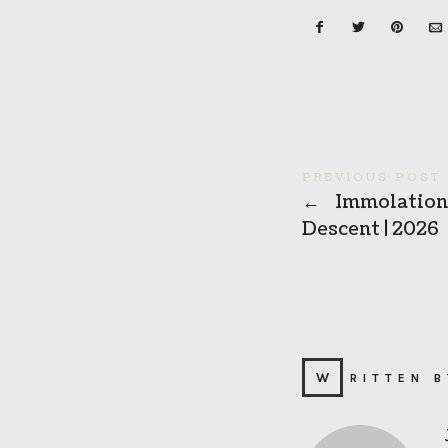
PREVIOUS POST
←
Immolation 
Descent | 2026
WRITTEN 