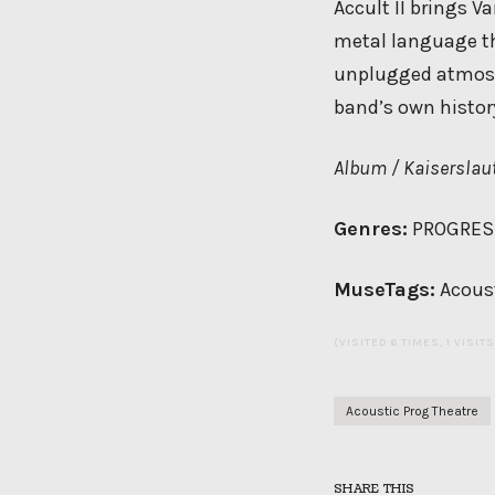
Accult II brings V
metal language th
unplugged atmosphe
band’s own histor
Album / Kaiserslaut
Genres:
PROGRESS
MuseTags:
Acoust
(VISITED 6 TIMES, 1 VISIT
Acoustic Prog Theatre
SHARE THIS