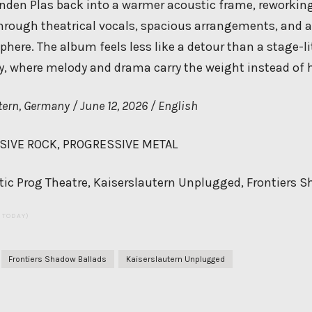
anden Plas back into a warmer acoustic frame, reworking
rough theatrical vocals, spacious arrangements, and 
re. The album feels less like a detour than a stage-lit
y, where melody and drama carry the weight instead of h
ern, Germany / June 12, 2026 / English
IVE ROCK, PROGRESSIVE METAL
ic Prog Theatre, Kaiserslautern Unplugged, Frontiers 
S TODAY)
Frontiers Shadow Ballads
Kaiserslautern Unplugged