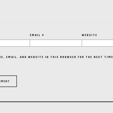
EMAIL
*
WEBSITE
E, EMAIL, AND WEBSITE IN THIS BROWSER FOR THE NEXT TIME