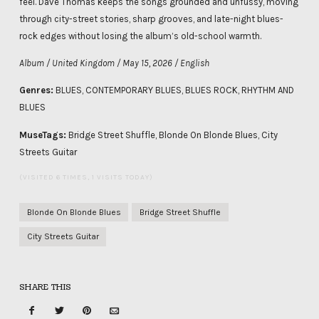
feel. Dave Thomas keeps the songs grounded and unfussy, moving
through city-street stories, sharp grooves, and late-night blues-
rock edges without losing the album’s old-school warmth.
Album / United Kingdom / May 15, 2026 / English
Genres:
BLUES, CONTEMPORARY BLUES, BLUES ROCK, RHYTHM AND
BLUES
MuseTags:
Bridge Street Shuffle, Blonde On Blonde Blues, City
Streets Guitar
(VISITED 6 TIMES, 1 VISITS TODAY)
Blonde On Blonde Blues
Bridge Street Shuffle
City Streets Guitar
SHARE THIS