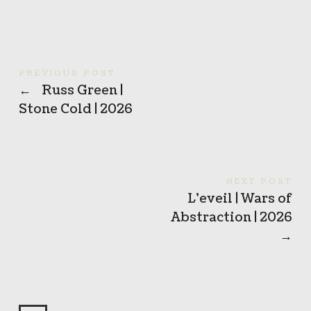
PREVIOUS POST
←
Russ Green |
Stone Cold | 2026
NEXT POST
L’eveil | Wars of
Abstraction | 2026
→