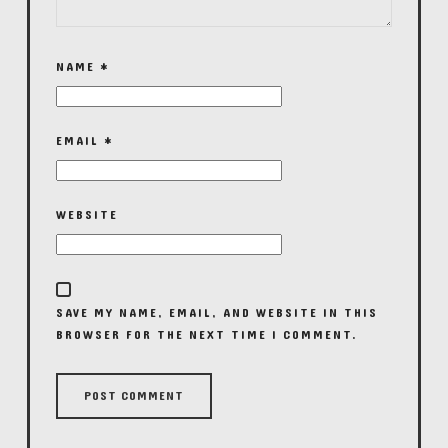
NAME
*
EMAIL
*
WEBSITE
SAVE MY NAME, EMAIL, AND WEBSITE IN THIS
BROWSER FOR THE NEXT TIME I COMMENT.