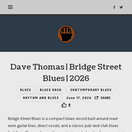
MuseTags
–
New
Music
Albums
Dave Thomas | Bridge Street
and
Tags
Blues | 2026
BLUES
BLUES ROCK
CONTEMPORARY BLUES
RHYTHM AND BLUES
June 17, 2026
SHARE
0
Bridge Street Blues is a compact blues record built around road-
worn guitar lines, direct vocals, and a classic pub-and-club blues