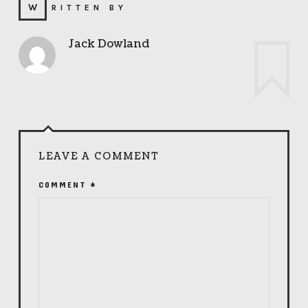
WRITTEN BY
Jack Dowland
LEAVE A COMMENT
COMMENT
*