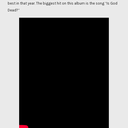
best in that year. The biggest hit on this album is the song “Is God
Dead?”