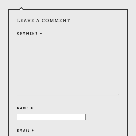
LEAVE A COMMENT
COMMENT
*
NAME
*
EMAIL
*