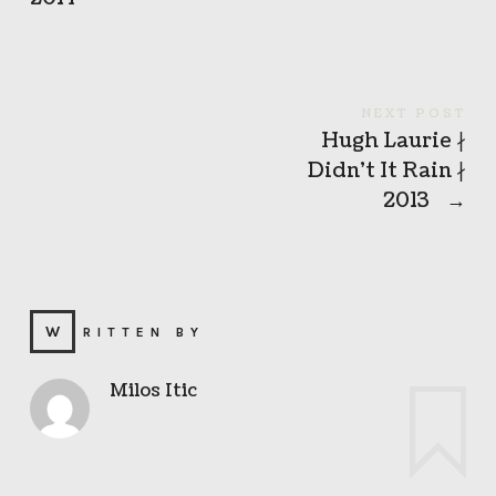
NEXT POST
Hugh Laurie ∤
Didn’t It Rain ∤
2013
→
WRITTEN BY
Milos Itic