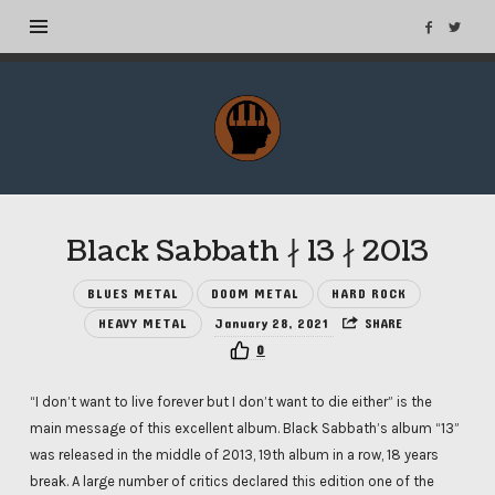
MuseTags
–
New
Music
Albums
Black Sabbath ∤ 13 ∤ 2013
and
Tags
BLUES METAL
DOOM METAL
HARD ROCK
HEAVY METAL
January 28, 2021
SHARE
0
“I don’t want to live forever but I don’t want to die either” is the
main message of this excellent album. Black Sabbath’s album “13”
was released in the middle of 2013, 19th album in a row, 18 years
break. A large number of critics declared this edition one of the