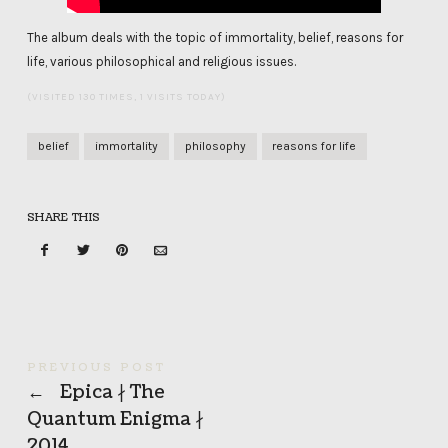
The album deals with the topic of immortality, belief, reasons for
life, various philosophical and religious issues.
(VISITED 130 TIMES, 1 VISITS TODAY)
belief
immortality
philosophy
reasons for life
SHARE THIS
PREVIOUS POST
←
Epica ∤ The
Quantum Enigma ∤
2014