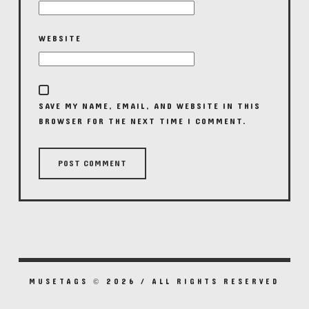
WEBSITE
SAVE MY NAME, EMAIL, AND WEBSITE IN THIS
BROWSER FOR THE NEXT TIME I COMMENT.
MUSETAGS © 2026 / ALL RIGHTS RESERVED