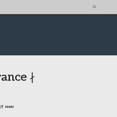
rance ∤
SHARE