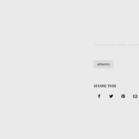
(VISITED 148 TIMES, 1 VIS
atlantic
SHARE THIS