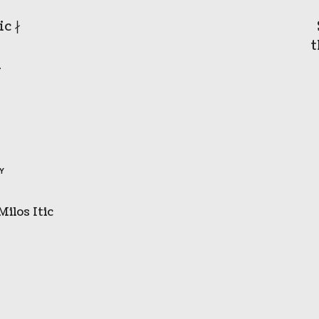
c ∤
t
1
BY
Milos Itic