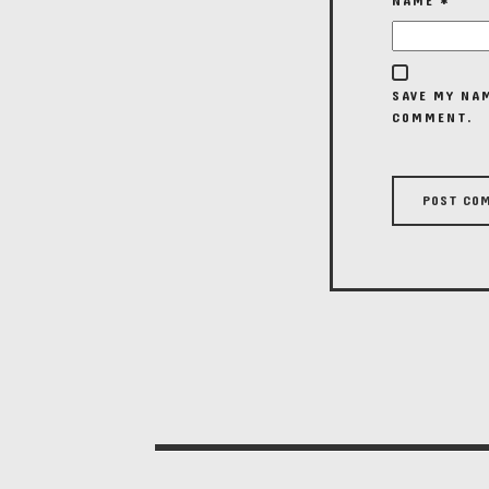
NAME
*
SAVE MY NAM
COMMENT.