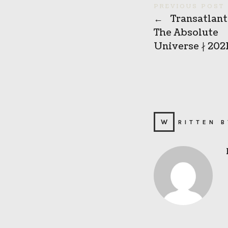
PREVIOUS POST
←
Transatlanti
The Absolute
Universe ∤ 202
WRITTEN 