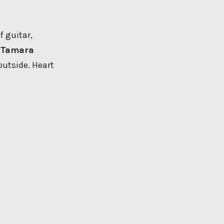
f guitar,
y
Tamara
outside. Heart