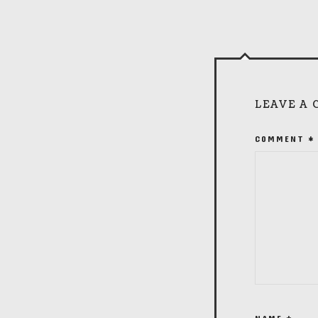
LEAVE A
COMMENT
*