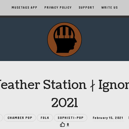
MUSETAGS APP
PRIVACY POLICY
SUPPORT
WRITE US
MuseTags
–
New
Music
ather Station ∤ Igno
Albums
2021
and
CHAMBER POP
FOLK
SOPHISTI-POP
February 15, 2021
Tags
0