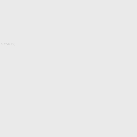
ITS TODAY)