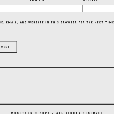
EMAIL
*
WEBSITE
E, EMAIL, AND WEBSITE IN THIS BROWSER FOR THE NEXT TIME
MUSETAGS © 2026 / ALL RIGHTS RESERVED