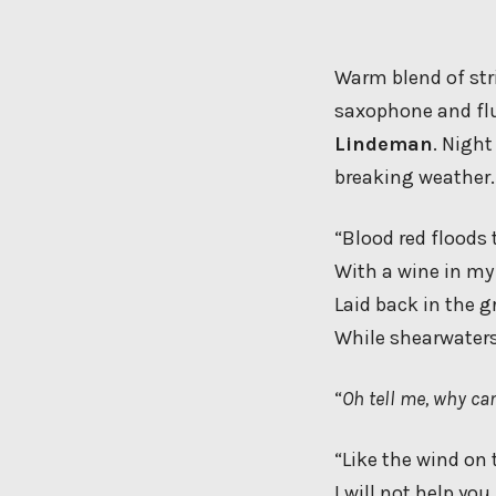
Warm blend of stri
saxophone and flu
Lindeman
. Night
breaking weather.
“Blood red floods 
With a wine in m
Laid back in the g
While shearwaters
“
Oh tell me, why can
“Like the wind on 
I will not help you