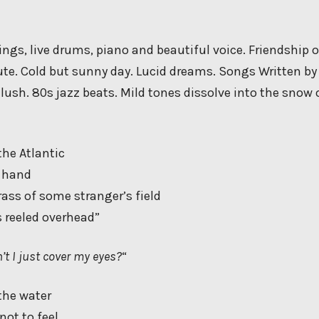
ngs, live drums, piano and beautiful voice. Friendship o
te. Cold but sunny day. Lucid dreams. Songs Written b
 lush. 80s jazz beats. Mild tones dissolve into the snow 
the Atlantic
y hand
rass of some stranger’s field
 reeled overhead”
’t I just cover my eyes?
“
the water
 not to feel