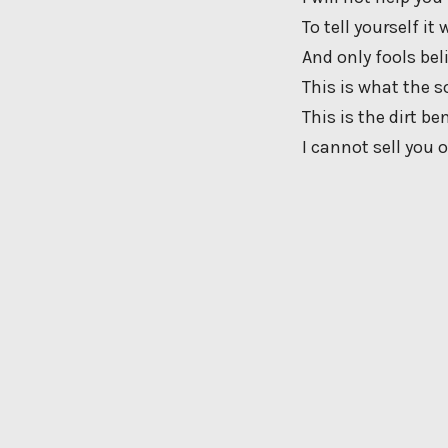
To tell yourself it
And only fools bel
This is what the s
This is the dirt be
I cannot sell you