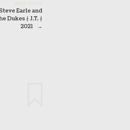
NEXT POST
Steve Earle and
he Dukes ∤ J.T. ∤
2021
→