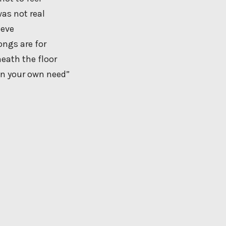
 was not real
ieve
ongs are for
neath the floor
 on your own need”