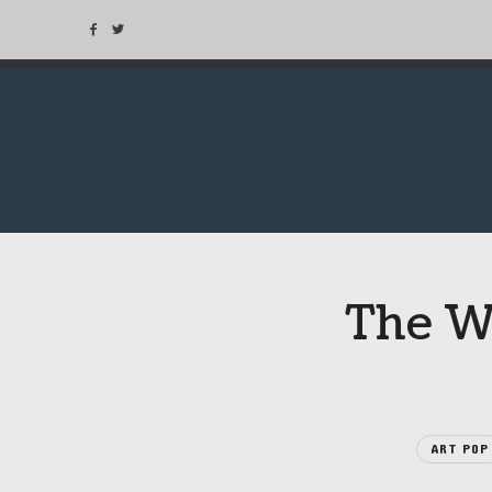
The We
ART POP