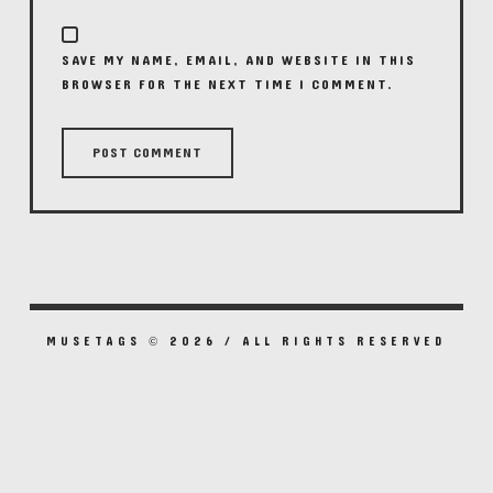
SAVE MY NAME, EMAIL, AND WEBSITE IN THIS
BROWSER FOR THE NEXT TIME I COMMENT.
MUSETAGS © 2026 / ALL RIGHTS RESERVED