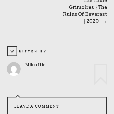
The Thule
Grimoires ∤ The
Ruins Of Beverast
∤ 2020
→
WRITTEN BY
Milos Itic
LEAVE A COMMENT