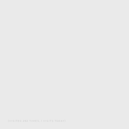
(VISITED 282 TIMES, 1 VISITS TODAY)