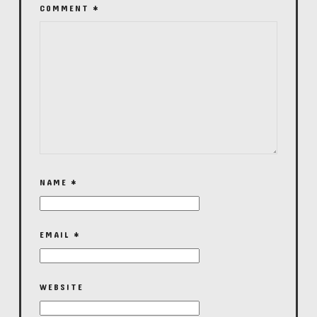
COMMENT
*
NAME
*
EMAIL
*
WEBSITE