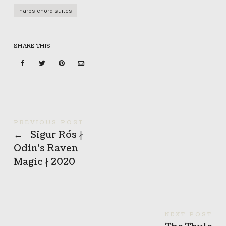
harpsichord suites
SHARE THIS
PREVIOUS POST
←
Sigur Rós ∤
Odin’s Raven
Magic ∤ 2020
NEXT POST