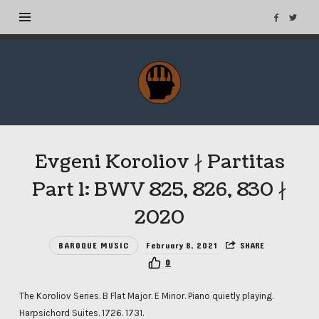
MuseTags
–
New
Music
Albums
Evgeni Koroliov ∤ Partitas
and
Tags
Part 1: BWV 825, 826, 830 ∤
2020
BAROQUE MUSIC
February 8, 2021
SHARE
0
The Koroliov Series. B Flat Major. E Minor. Piano quietly playing.
Harpsichord Suites. 1726. 1731.